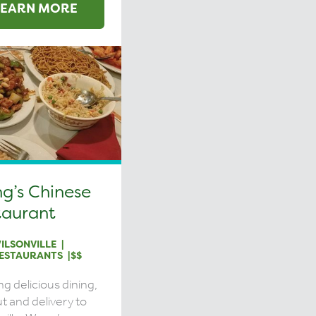
LEARN MORE
g’s Chinese
taurant
ILSONVILLE
ESTAURANTS
$$
ng delicious dining,
t and delivery to