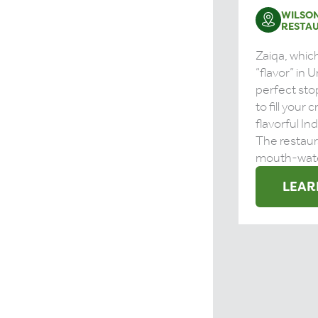
WILSON
RESTA
Zaiqa, whi
“flavor” in U
perfect stop
to fill your 
flavorful In
The restaur
mouth-water
LEAR