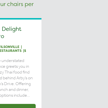
 Delight
ro
ILSONVILLE
ESTAURANTS
$
e understated
ce greets you in
ozy Thai food find
d behind Arby’s on
n’s Drive. Offering
unch and dinner,
options include...