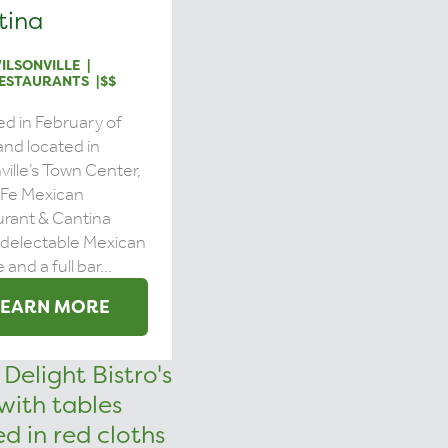
tina
ILSONVILLE
ESTAURANTS
$$
d in February of
nd located in
ville’s Town Center,
 Fe Mexican
rant & Cantina
 delectable Mexican
 and a full bar...
LEARN MORE