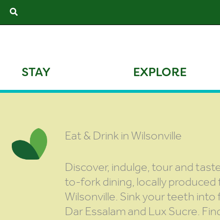
Skip
Search
to
content
STAY
EXPLORE
Eat & Drink in Wilsonville
Discover, indulge, tour and tas
to-fork dining, locally produced
Wilsonville. Sink your teeth int
Dar Essalam and Lux Sucre. Fin