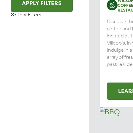
WILSON
APPLY FILTERS
COFFE
RESTA
Clear Filters
Discover thi
coffee and 
located at 
Villebois, in
Indulge in 
array of fre
pastries, del
LEAR