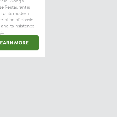
ville, Wong’s
e Restaurant is
for its modern
retation of classic
 and its insistence
...
LEARN MORE