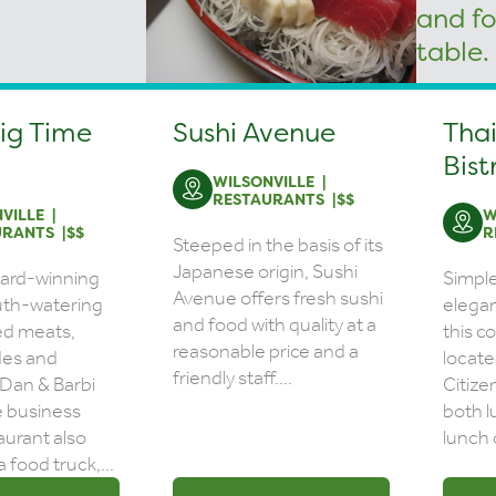
Big Time
Sushi Avenue
Thai
Bist
WILSONVILLE
RESTAURANTS
$$
VILLE
W
URANTS
$$
R
Steeped in the basis of its
Japanese origin, Sushi
ward-winning
Simpl
Avenue offers fresh sushi
th-watering
elegan
and food with quality at a
d meats,
this c
reasonable price and a
ides and
locate
friendly staff....
 Dan & Barbi
Citize
e business
both l
aurant also
lunch 
a food truck,...