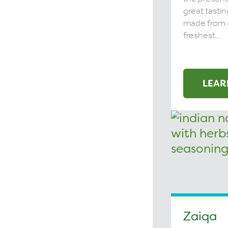
great tastin
made from 
freshest...
LEAR
Zaiqa