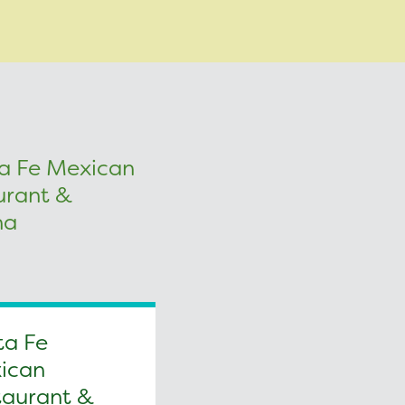
ta Fe
ican
taurant &