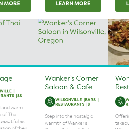
N MORE
LEARN MORE
lage
Wanker’s Corner
Won
Saloon & Cafe
Res
VILLE
URANTS
$$
WILSONVILLE
BARS
W
RESTAURANTS
$
R
l and warm
 of Thai
Step into the nostalgic
Offeri
 beautiful as
warmth of Wanker’s
takeou
tion of their