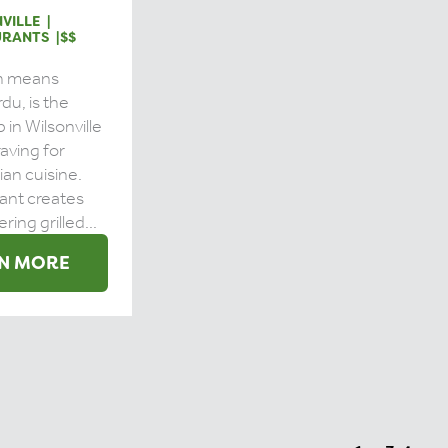
VILLE
URANTS
$$
ch means
rdu, is the
 in Wilsonville
craving for
dian cuisine.
ant creates
ing grilled...
N MORE