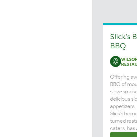
Slick’s 
BBQ
WILSON
RESTA
Offering a
BBQ of mou
slow-smoke
delicious s
appetizers,
Slick’s hom
turned rest
caters, has 