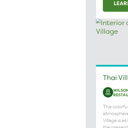
LEAR
Thai Vil
WILSON
RESTA
The colorfu
atmosphere
Village is as
the presenta