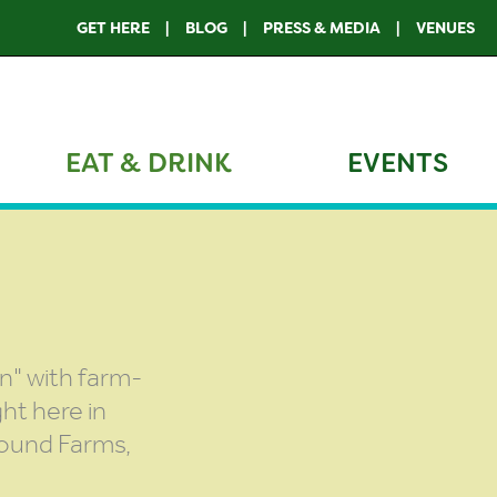
GET HERE
BLOG
PRESS & MEDIA
VENUES
EAT & DRINK
EVENTS
n" with farm-
ht here in
Ground Farms,