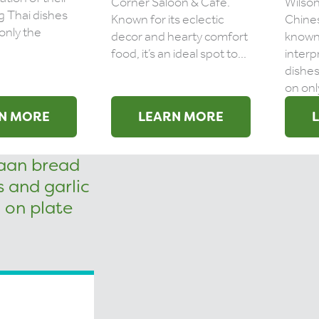
Corner Saloon & Cafe.
Wilson
g Thai dishes
Known for its eclectic
Chines
only the
decor and hearty comfort
known 
food, it’s an ideal spot to...
interp
dishes
on only
N MORE
LEARN MORE