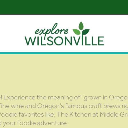
te! Experience the meaning of "grown in Orego
 fine wine and Oregon's famous craft brews rig
o foodie favorites like, The Kitchen at Middle 
d your foodie adventure.