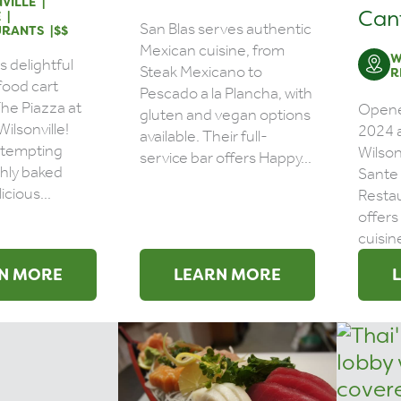
VILLE
Can
E
San Blas serves authentic
URANTS
$$
Mexican cuisine, from
W
s delightful
Steak Mexicano to
R
food cart
Pescado a la Plancha, with
The Piazza at
Opene
gluten and vegan options
 Wilsonville!
2024 a
available. Their full-
a tempting
Wilson
service bar offers Happy...
shly baked
Sante
icious...
Restau
offers
cuisine
N MORE
LEARN MORE