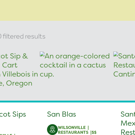
filtered results
cot Sips
San Blas
San
Mex
WILSONVILLE
Res
RESTAURANTS
$$