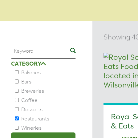
Showing 40 
CATEGORY
Bakeries
Bars
Breweries
Coffee
Desserts
Royal S
Restaurants
& Eats
Wineries