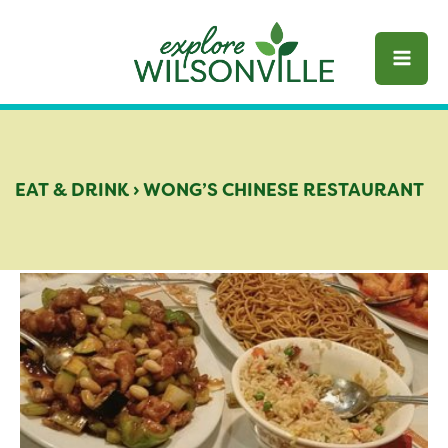
Skip
to
content
EAT & DRINK
›
WONG’S CHINESE RESTAURANT