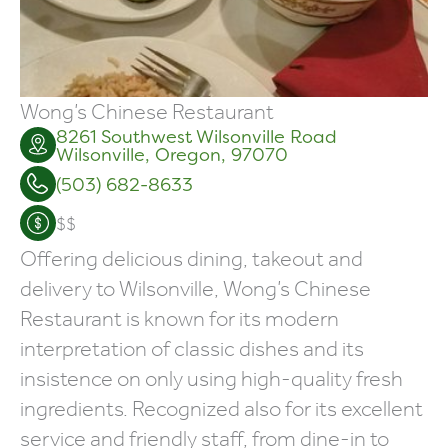
Wong’s Chinese Restaurant
8261
Southwest Wilsonville Road
Wilsonville
,
Oregon
,
97070
(503) 682-8633
$$
Offering delicious dining, takeout and
delivery to Wilsonville, Wong’s Chinese
Restaurant is known for its modern
interpretation of classic dishes and its
insistence on only using high-quality fresh
ingredients. Recognized also for its excellent
service and friendly staff, from dine-in to