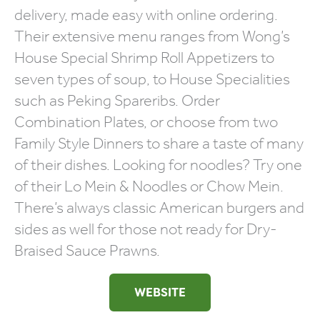
delivery, made easy with online ordering.
Their extensive menu ranges from Wong’s
House Special Shrimp Roll Appetizers to
seven types of soup, to House Specialities
such as Peking Spareribs. Order
Combination Plates, or choose from two
Family Style Dinners to share a taste of many
of their dishes. Looking for noodles? Try one
of their Lo Mein & Noodles or Chow Mein.
There’s always classic American burgers and
sides as well for those not ready for Dry-
Braised Sauce Prawns.
WEBSITE