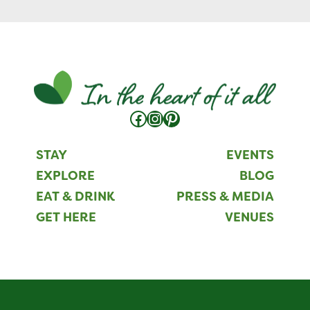
Facebook
Instagram
Pinterest
STAY
EVENTS
EXPLORE
BLOG
EAT & DRINK
PRESS & MEDIA
GET HERE
VENUES