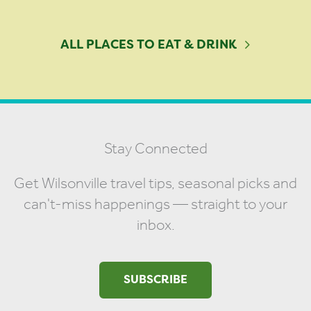
ALL PLACES TO EAT & DRINK
Stay Connected
Get Wilsonville travel tips, seasonal picks and
can't-miss happenings — straight to your
inbox.
SUBSCRIBE