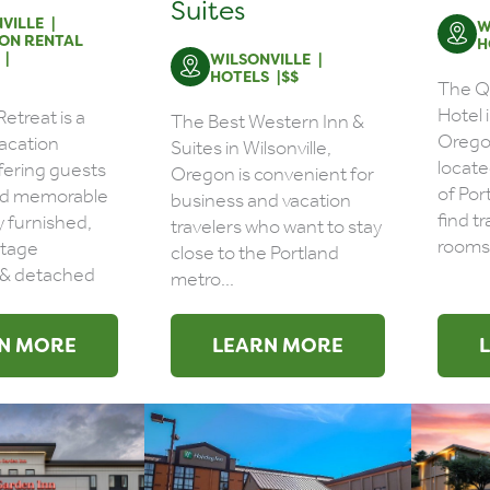
Suites
VILLE
W
ON RENTAL
H
WILSONVILLE
HOTELS
$$
The Qu
Hotel i
etreat is a
The Best Western Inn &
Oregon
vacation
Suites in Wilsonville,
locate
ffering guests
Oregon is convenient for
of Por
nd memorable
business and vacation
find tr
ly furnished,
travelers who want to stay
rooms 
ntage
close to the Portland
& detached
metro...
N MORE
LEARN MORE