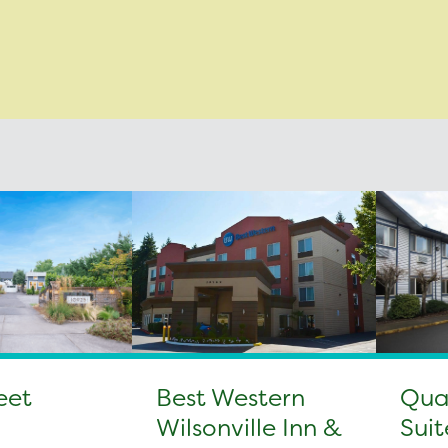
eet
Best Western
Qual
Wilsonville Inn &
Suit