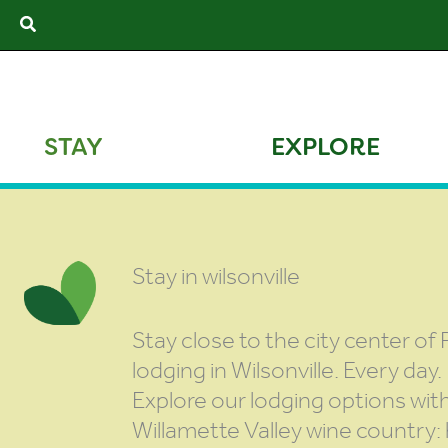
Skip
Search
to
content
STAY
EXPLORE
Stay in wilsonville
Stay close to the city center of 
lodging in Wilsonville. Every day.
Explore our lodging options wit
Willamette Valley wine country: 