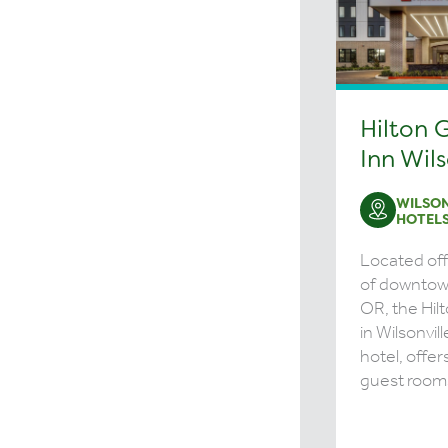
Hilton 
Inn Wils
WILSON
HOTEL
Located off 
of downtow
OR, the Hil
in Wilsonvill
hotel, offer
guest rooms