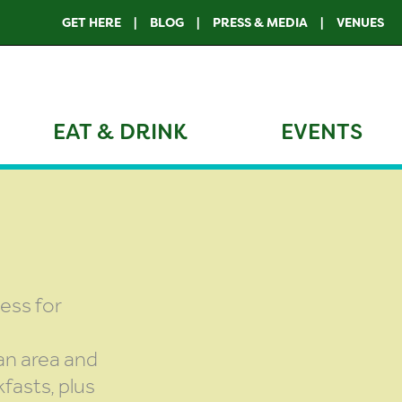
GET HERE
BLOG
PRESS & MEDIA
VENUES
EAT & DRINK
EVENTS
less for
an area and
fasts, plus