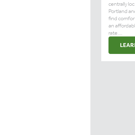
centrally l
Portland and
find comfor
an affordabl
rate....
LEAR