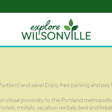
Portland and save! Enjoy free parking and pay 
hin close proximity to the Portland metropolit
hotels, motels, vacation rentals, bed and break