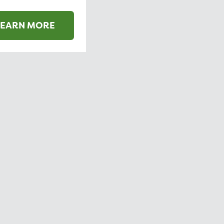
LEARN MORE