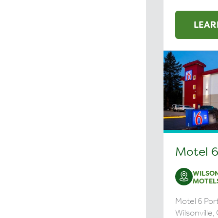
LEAR
Motel 6
WILSON
MOTEL
Motel 6 Port
Wilsonville,