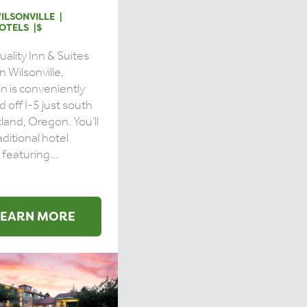
ILSONVILLE
OTELS
$
ality Inn & Suites
n Wilsonville,
 is conveniently
d off I-5 just south
tland, Oregon. You’ll
aditional hotel
featuring...
LEARN MORE