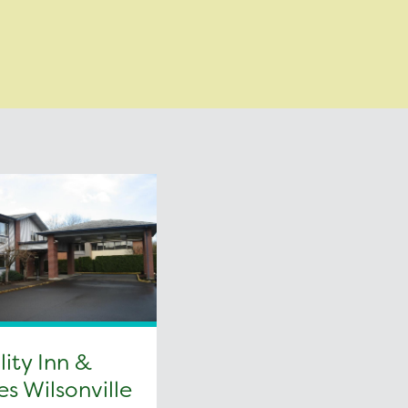
ity Inn &
es Wilsonville