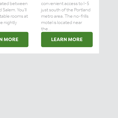
ocated between
convenient access to I-5
 Salem. You’ll
just south of the Portland
table rooms at
metro area. The no-frills
e nightly
motel is located near
the...
N MORE
LEARN MORE