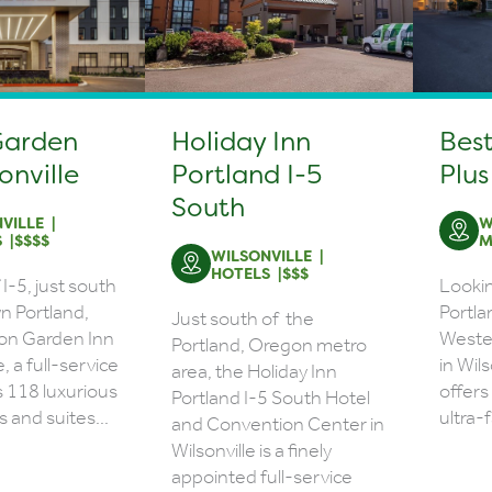
Garden
Holiday Inn
Bes
onville
Portland I-5
Plus
South
VILLE
W
S
$$$$
M
WILSONVILLE
HOTELS
$$$
I-5, just south
Lookin
n Portland,
Portla
Just south of the
ton Garden Inn
Wester
Portland, Oregon metro
e, a full-service
in Wil
area, the Holiday Inn
s 118 luxurious
offers
Portland I-5 South Hotel
 and suites...
ultra-f
and Convention Center in
Wilsonville is a finely
appointed full-service