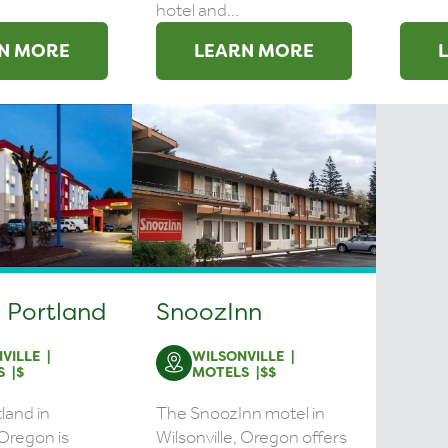
hotel and...
N MORE
LEARN MORE
 Portland
SnoozInn
VILLE
WILSONVILLE
S
$
MOTELS
$$
land in
The SnoozInn motel in
 Oregon is
Wilsonville, Oregon offers