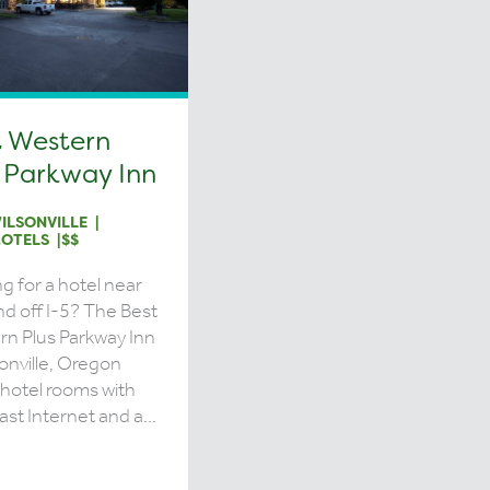
t Western
 Parkway Inn
ILSONVILLE
OTELS
$$
g for a hotel near
nd off I-5? The Best
n Plus Parkway Inn
sonville, Oregon
 hotel rooms with
ast Internet and a...