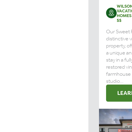
WILSON
VACATI
HOMES
$$
Our Sweet R
distinctive 
property, o
a unique a
stay in a ful
restored vi
farmhouse 
studio...
LEAR