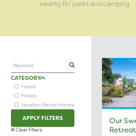
nearby RV parks and camping.
CATEGORY
Hotels
Motels
Vacation Rental Homes
APPLY FILTERS
Our Sw
Retreat
Clear Filters