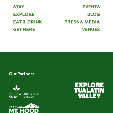
STAY
EVENTS
EXPLORE
BLOG
EAT & DRINK
PRESS & MEDIA
GET HERE
VENUES
Our Partners