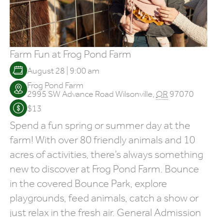
Farm Fun at Frog Pond Farm
August 28 | 9:00 am
Frog Pond Farm
2995 SW Advance Road
Wilsonville
,
OR
97070
$13
Spend a fun spring or summer day at the
farm! With over 80 friendly animals and 10
acres of activities, there’s always something
new to discover at Frog Pond Farm. Bounce
in the covered Bounce Park, explore
playgrounds, feed animals, catch a show or
just relax in the fresh air. General Admission