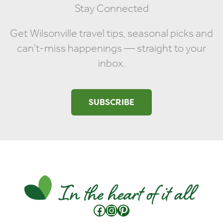
Stay Connected
Get Wilsonville travel tips, seasonal picks and
can't-miss happenings — straight to your
inbox.
SUBSCRIBE
Facebook
Instagram
Pinterest