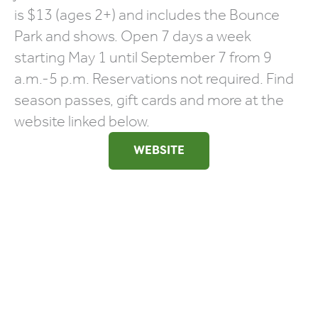
is $13 (ages 2+) and includes the Bounce
Park and shows. Open 7 days a week
starting May 1 until September 7 from 9
a.m.-5 p.m. Reservations not required. Find
season passes, gift cards and more at the
website linked below.
WEBSITE