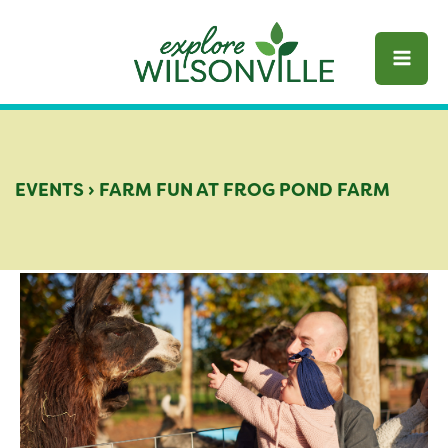
Skip
to
content
EVENTS
›
FARM FUN AT FROG POND FARM