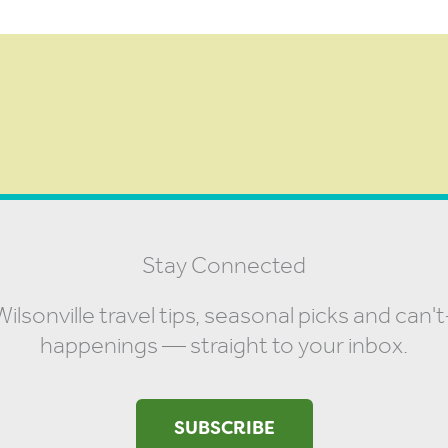
Stay Connected
ilsonville travel tips, seasonal picks and can'
happenings — straight to your inbox.
SUBSCRIBE