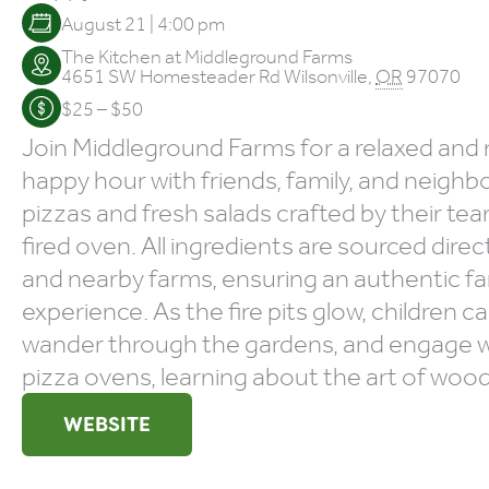
August 21 | 4:00 pm
The Kitchen at Middleground Farms
4651 SW Homesteader Rd
Wilsonville
,
OR
97070
$25 – $50
Join Middleground Farms for a relaxed a
happy hour with friends, family, and neighb
pizzas and fresh salads crafted by their te
fired oven. All ingredients are sourced direc
and nearby farms, ensuring an authentic f
experience. As the fire pits glow, children c
wander through the gardens, and engage wi
pizza ovens, learning about the art of wood
WEBSITE