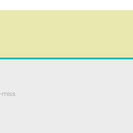
t-miss