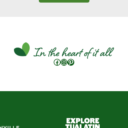
Facebook
Instagram
Pinterest