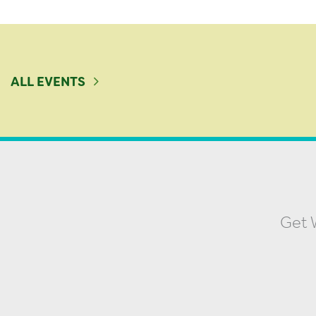
ALL EVENTS
Get W