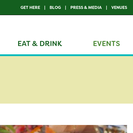
GET HERE
BLOG
PRESS & MEDIA
VENUES
EAT & DRINK
EVENTS