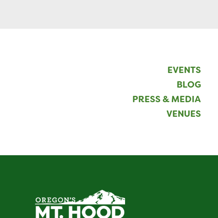
EVENTS
BLOG
PRESS & MEDIA
VENUES