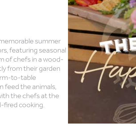
nd memorable summer
ors, featuring seasonal
am of chefs in a wood-
tly from their garden
arm-to-table
an feed the animals,
th the chefs at the
-fired cooking.