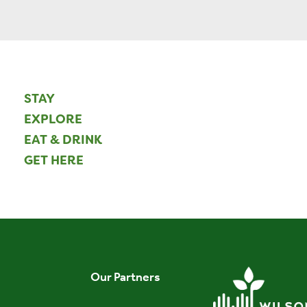
STAY
EXPLORE
EAT & DRINK
GET HERE
Our Partners