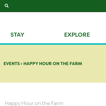
Skip
Search
to
content
STAY
EXPLORE
EVENTS
›
HAPPY HOUR ON THE FARM
Happy Hour on the Farm