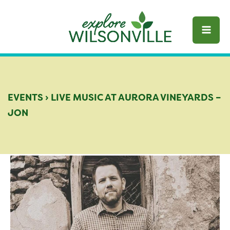
Skip
to
content
EVENTS
›
LIVE MUSIC AT AURORA VINEYARDS –
JON