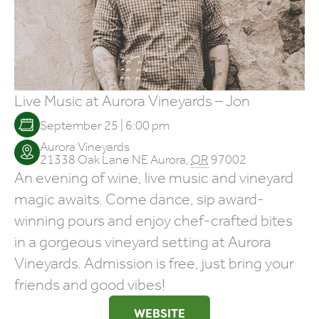
Live Music at Aurora Vineyards – Jon
September 25 | 6:00 pm
Aurora Vineyards
21338 Oak Lane NE
Aurora
,
OR
97002
An evening of wine, live music and vineyard
magic awaits. Come dance, sip award-
winning pours and enjoy chef-crafted bites
in a gorgeous vineyard setting at Aurora
Vineyards. Admission is free, just bring your
friends and good vibes!
WEBSITE