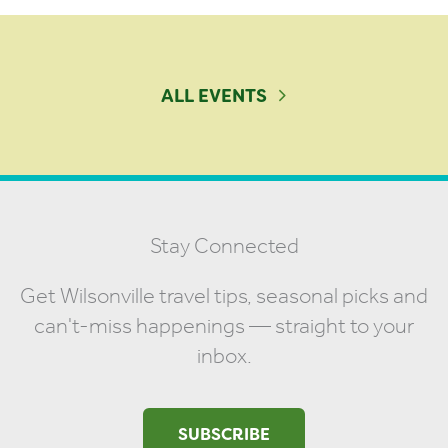
ALL EVENTS
Stay Connected
Get Wilsonville travel tips, seasonal picks and
can't-miss happenings — straight to your
inbox.
SUBSCRIBE