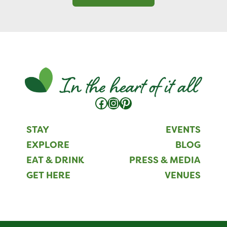
Facebook
Instagram
Pinterest
STAY
EVENTS
EXPLORE
BLOG
EAT & DRINK
PRESS & MEDIA
GET HERE
VENUES