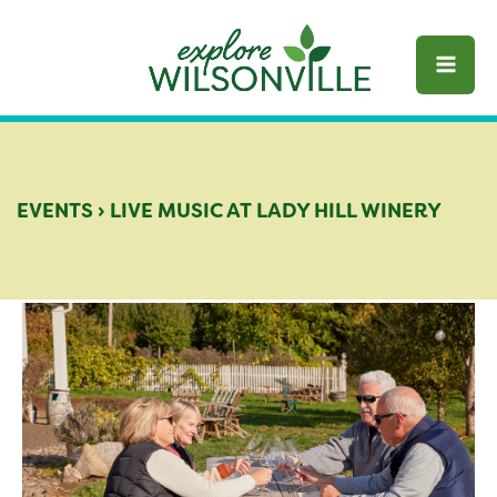
Skip
to
content
EVENTS
›
LIVE MUSIC AT LADY HILL WINERY