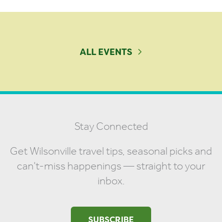
ALL EVENTS
Stay Connected
Get Wilsonville travel tips, seasonal picks and
can't-miss happenings — straight to your
inbox.
SUBSCRIBE