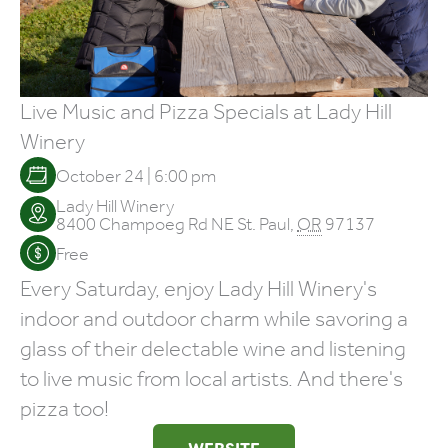
Live Music and Pizza Specials at Lady Hill
Winery
October 24 | 6:00 pm
Lady Hill Winery
8400 Champoeg Rd NE
St. Paul
,
OR
97137
Free
Every Saturday, enjoy Lady Hill Winery's
indoor and outdoor charm while savoring a
glass of their delectable wine and listening
to live music from local artists. And there's
pizza too!