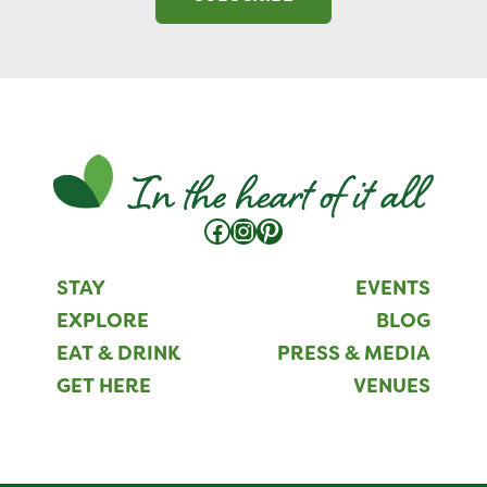
Facebook
Instagram
Pinterest
STAY
EVENTS
EXPLORE
BLOG
EAT & DRINK
PRESS & MEDIA
GET HERE
VENUES