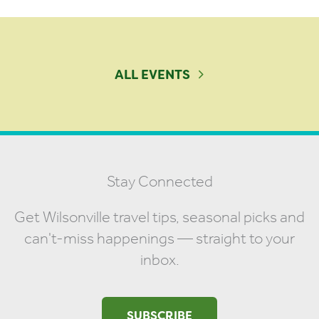
ALL EVENTS
Stay Connected
Get Wilsonville travel tips, seasonal picks and
can't-miss happenings — straight to your
inbox.
SUBSCRIBE