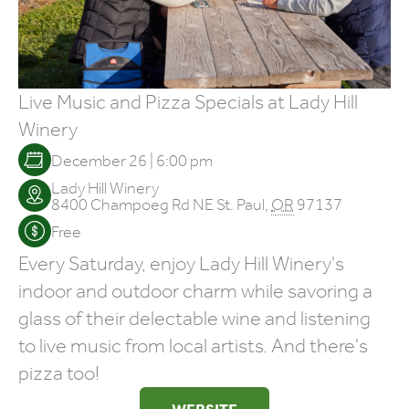
Live Music and Pizza Specials at Lady Hill
Winery
December 26 | 6:00 pm
Lady Hill Winery
8400 Champoeg Rd NE
St. Paul
,
OR
97137
Free
Every Saturday, enjoy Lady Hill Winery's
indoor and outdoor charm while savoring a
glass of their delectable wine and listening
to live music from local artists. And there's
pizza too!