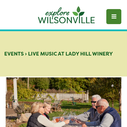
Skip
to
content
EVENTS
›
LIVE MUSIC AT LADY HILL WINERY