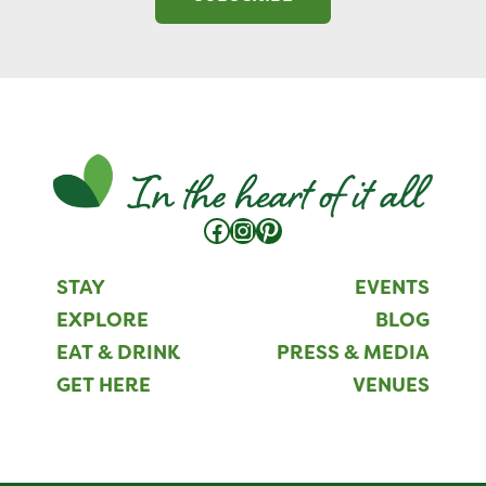
Facebook
Instagram
Pinterest
STAY
EVENTS
EXPLORE
BLOG
EAT & DRINK
PRESS & MEDIA
GET HERE
VENUES