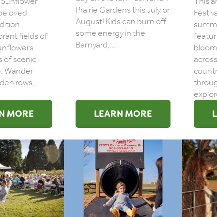
 Sunflower
This a
Prairie Gardens this July or
a beloved
Festiva
August! Kids can burn off
dition
summe
some energy in the
brant fields of
featur
Barnyard,...
unflowers
bloom
s of scenic
across
e. Wander
count
den rows,
throug
explore
N MORE
LEARN MORE