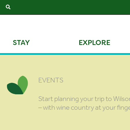
Skip
Search
to
content
STAY
EXPLORE
EVENTS
Start planning your trip to Wilso
– with wine country at your finge