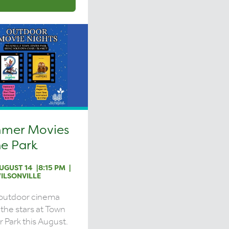
mer Movies
he Park
UGUST 14
8:15 PM
ILSONVILLE
 outdoor cinema
the stars at Town
 Park this August.