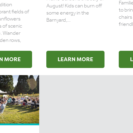
Famili
dition
August! Kids can burn off
to bri
brant fields of
some energy in the
chairs
unflowers
Barnyard,...
friendl
s of scenic
e. Wander
den rows,
N MORE
LEARN MORE