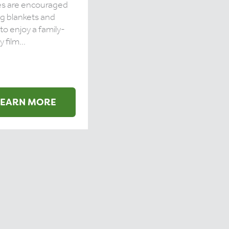
es are encouraged
ng blankets and
 to enjoy a family-
y film...
LEARN MORE