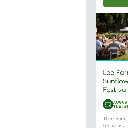
Lee Fa
Sunflow
Festival
AUGUST
TUALAT
This annual
Festival is 