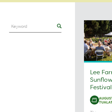
Lee Fa
Sunflow
Festival
AUGUST
TUALAT