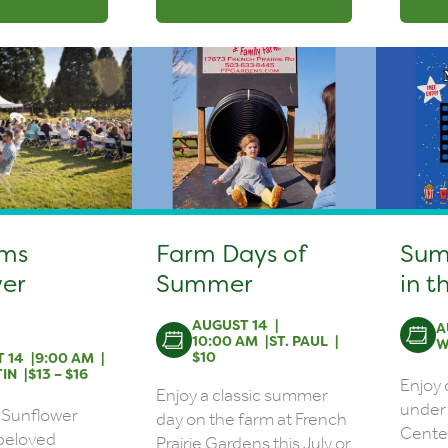
rms
Farm Days of
Sum
er
Summer
in t
AUGUST 14
A
10:00 AM
ST. PAUL
W
$10
 14
9:00 AM
IN
$13 – $16
Enjoy
Enjoy a classic summer
under 
 Sunflower
day on the farm at French
Center
a beloved
Prairie Gardens this July or