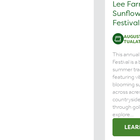
Lee Fa
Sunflow
Festival
AUGUST
TUALAT
This annual
Festival is 
summer tra
featuring vi
blooming s
across acre
countrysid
through gol
explore...
LEAR