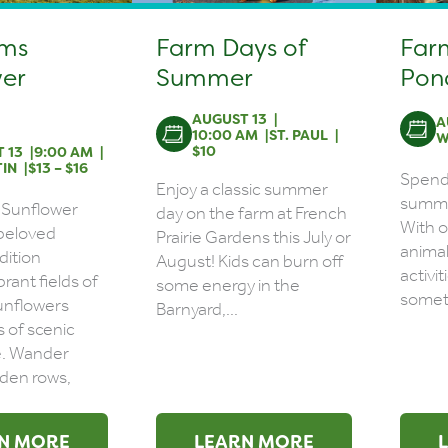
rms
Farm Days of
Far
er
Summer
Pon
AUGUST 13
A
10:00 AM
ST. PAUL
W
$10
 13
9:00 AM
IN
$13 – $16
Spend 
Enjoy a classic summer
summer
 Sunflower
day on the farm at French
With o
a beloved
Prairie Gardens this July or
animal
dition
August! Kids can burn off
activit
brant fields of
some energy in the
someth
unflowers
Barnyard,...
s of scenic
e. Wander
den rows,
N MORE
LEARN MORE