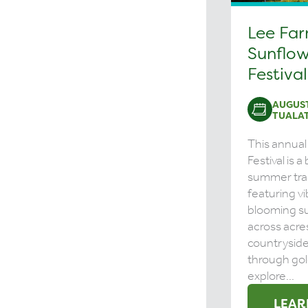
Lee Fa
Sunflow
Festival
AUGUST
TUALAT
This annual
Festival is 
summer tra
featuring vi
blooming s
across acre
countrysid
through gol
explore...
LEAR