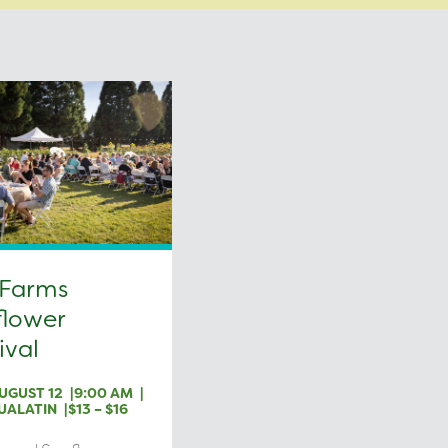
 Farms
flower
ival
UGUST 12
9:00 AM
UALATIN
$13 – $16