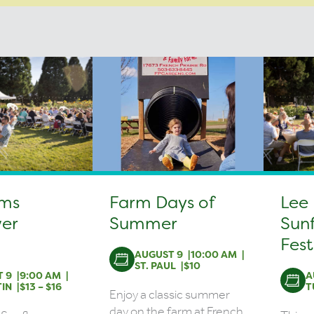
rms
Farm Days of
Lee
er
Summer
Sun
Fest
AUGUST 9
10:00 AM
ST. PAUL
$10
 9
9:00 AM
A
IN
$13 – $16
T
Enjoy a classic summer
day on the farm at French