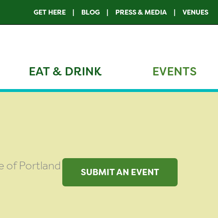
GET HERE
BLOG
PRESS & MEDIA
VENUES
EAT & DRINK
EVENTS
de of Portland
SUBMIT AN EVENT