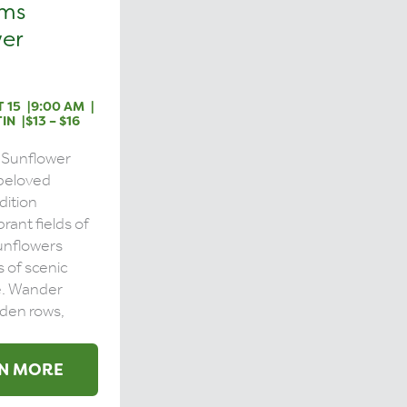
rms
er
 15
9:00 AM
IN
$13 – $16
 Sunflower
a beloved
dition
brant fields of
unflowers
s of scenic
e. Wander
den rows,
N MORE