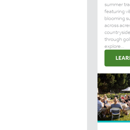
summer tra
featuring vi
blooming s
across acre
countrysid
through gol
explore...
LEAR