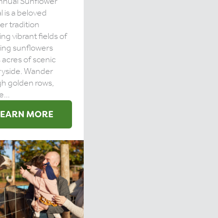
nnual Sunflower
l is a beloved
r tradition
ing vibrant fields of
ing sunflowers
 acres of scenic
ryside. Wander
h golden rows,
...
LEARN MORE