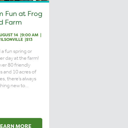
m Fun at Frog
d Farm
UGUST 14
9:00 AM
ILSONVILLE
$13
a fun spring or
 day at the farm!
ver 80 friendly
s and 10 acres of
ies, there’s always
ing new to...
LEARN MORE