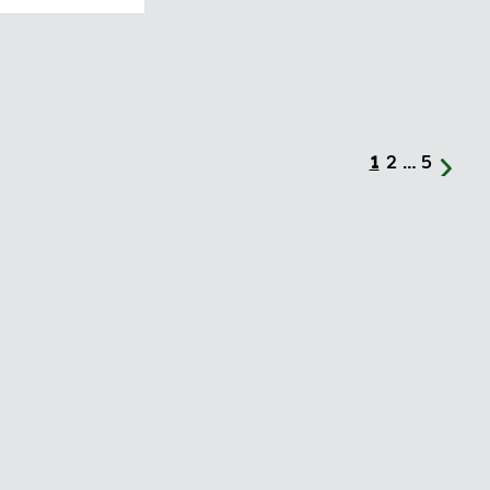
2
5
1
…