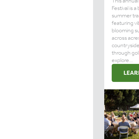
This annual
Festival is 
summer tra
featuring vi
blooming s
across acre
countrysid
through gol
explore...
LEAR