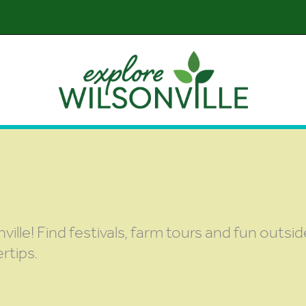
nville! Find festivals, farm tours and fun outsi
rtips.