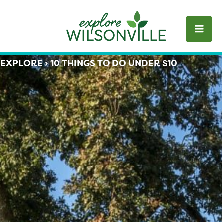
Skip
to
content
EXPLORE
›
10 THINGS TO DO UNDER $10