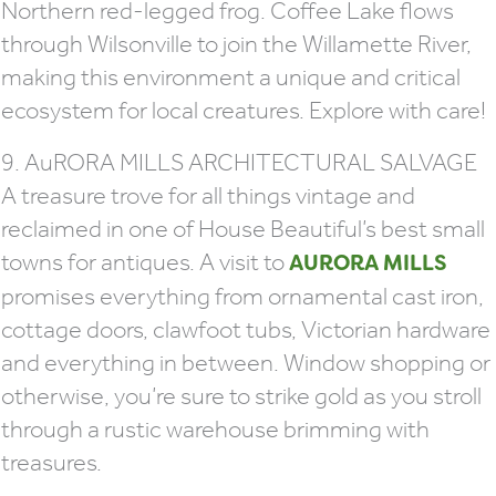
Northern red-legged frog. Coffee Lake flows
through Wilsonville to join the Willamette River,
making this environment a unique and critical
ecosystem for local creatures. Explore with care!
9. AuRORA MILLS ARCHITECTURAL SALVAGE
A treasure trove for all things vintage and
reclaimed in one of House Beautiful’s best small
towns for antiques. A visit to
AURORA MILLS
promises everything from ornamental cast iron,
cottage doors, clawfoot tubs, Victorian hardware
and everything in between. Window shopping or
otherwise, you’re sure to strike gold as you stroll
through a rustic warehouse brimming with
treasures.