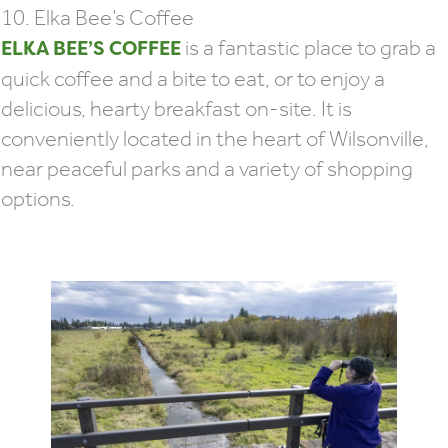
10. Elka Bee’s Coffee
is a fantastic place to grab a
ELKA BEE’S COFFEE
quick coffee and a bite to eat, or to enjoy a
delicious, hearty breakfast on-site. It is
conveniently located in the heart of Wilsonville,
near peaceful parks and a variety of shopping
options.