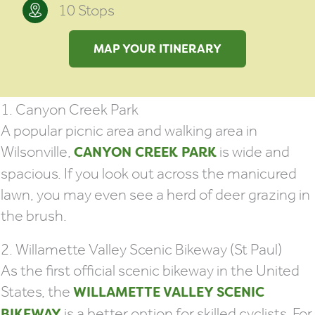
10 Stops
MAP YOUR ITINERARY
1. Canyon Creek Park
A popular picnic area and walking area in
Wilsonville,
is wide and
CANYON CREEK PARK
spacious. If you look out across the manicured
lawn, you may even see a herd of deer grazing in
the brush.
2. Willamette Valley Scenic Bikeway (St Paul)
As the first official scenic bikeway in the United
States, the
WILLAMETTE VALLEY SCENIC
is a better option for skilled cyclists. For
BIKEWAY