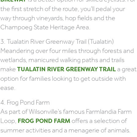
the first stretch of the route, you’ll pedal your
way through vineyards, hop fields and the
Champoeg State Heritage Area.
3. Tualatin River Greenway Trail (Tualatin)
Meandering over four miles through forests and
wetlands, manicured walking paths and trails
make
a great
TUALATIN RIVER GREENWAY TRAIL
option for families looking to get outside with
ease.
4. Frog Pond Farm
As part of Wilsonville’s famous Farmlandia Farm
Loop,
offers a selection of
FROG POND FARM
summer activities and a menagerie of animals.