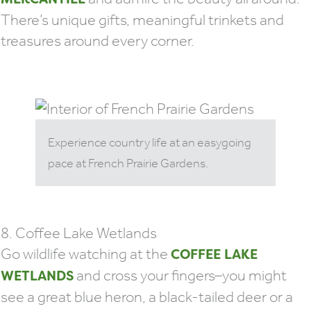
There’s unique gifts, meaningful trinkets and
treasures around every corner.
Experience country life at an easygoing
pace at French Prairie Gardens.
8. Coffee Lake Wetlands
Go wildlife watching at the
COFFEE LAKE
and cross your fingers–you might
WETLANDS
see a great blue heron, a black-tailed deer or a