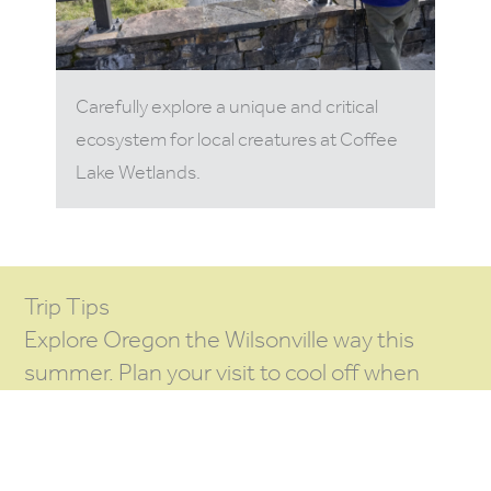
Carefully explore a unique and critical
ecosystem for local creatures at Coffee
Lake Wetlands.
Trip Tips
Explore Oregon the Wilsonville way this
summer. Plan your visit to cool off when
there’s a fun
also going on
SUMMER EVENT
in the region.
the night (or
PLAN TO STAY
weekend) and check out more
ITINERARY