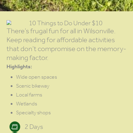
10 Things to Do Under $10
There’s frugal fun for all in Wilsonville.
Keep reading for affordable activities
that don’t compromise on the memory-
making factor.
Highlights:
Wide open spaces
Scenic bikeway
Local farms
Wetlands
Specialty shops
2 Days