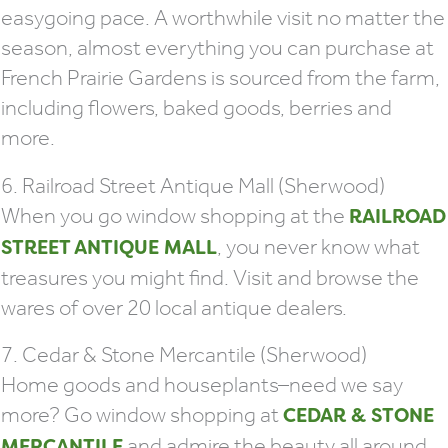
easygoing pace. A worthwhile visit no matter the
season, almost everything you can purchase at
French Prairie Gardens is sourced from the farm,
including flowers, baked goods, berries and
more.
6. Railroad Street Antique Mall (Sherwood)
When you go window shopping at the
RAILROAD
, you never know what
STREET ANTIQUE MALL
treasures you might find. Visit and browse the
wares of over 20 local antique dealers.
7. Cedar & Stone Mercantile (Sherwood)
Home goods and houseplants–need we say
more? Go window shopping at
CEDAR & STONE
and admire the beauty all around.
MERCANTILE