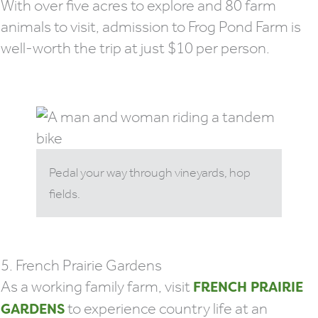
With over five acres to explore and 80 farm
animals to visit, admission to Frog Pond Farm is
well-worth the trip at just $10 per person.
Pedal your way through vineyards, hop
fields.
5. French Prairie Gardens
As a working family farm, visit
FRENCH PRAIRIE
to experience country life at an
GARDENS