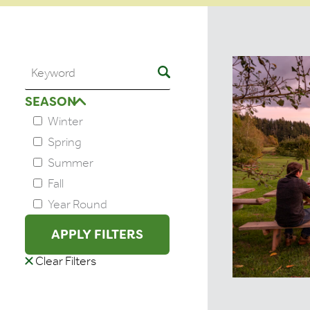
SEASON
Winter
Spring
Summer
Fall
Year Round
APPLY FILTERS
Clear Filters