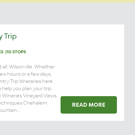
 Trip
ES
10 STOPS
it all: Wilsonville. Whether
 few hours or a few days,
try Trip itineraries here
 help you plan your trip.
e Wineries Vineyard Views
echniques Chehalem
READ MORE
untain...