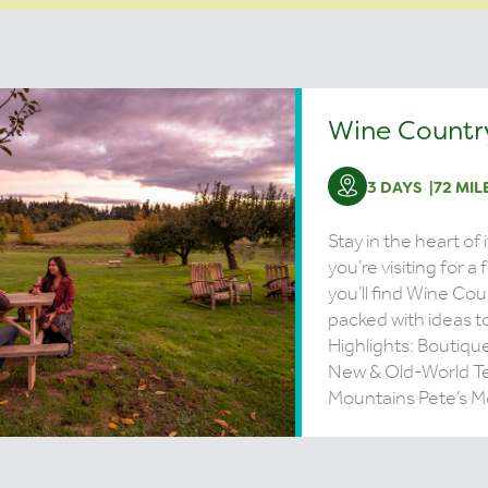
Wine Country
3 DAYS
72 MIL
Stay in the heart of 
you’re visiting for a
you’ll find Wine Coun
packed with ideas to
Highlights: Boutiqu
New & Old-World T
Mountains Pete’s Mo