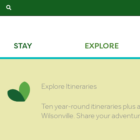
Skip
Search
to
content
STAY
EXPLORE
Explore Itineraries
Ten year-round itineraries plus a
Wilsonville. Share your adventu