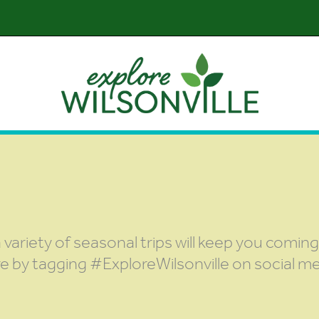
 variety of seasonal trips will keep you comin
re by tagging #ExploreWilsonville on social me