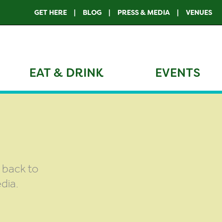
GET HERE
BLOG
PRESS & MEDIA
VENUES
EAT & DRINK
EVENTS
g back to
dia.