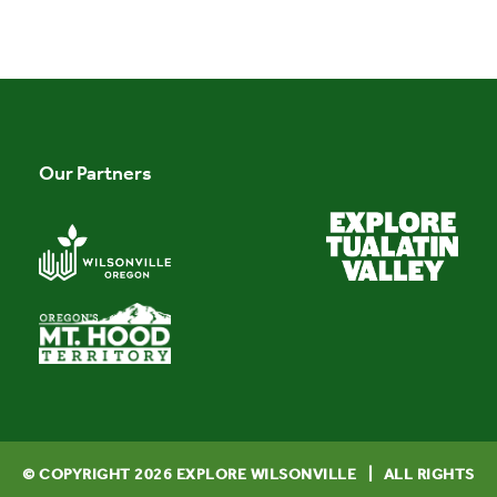
Our Partners
© COPYRIGHT
2026
EXPLORE WILSONVILLE | ALL RIGHTS