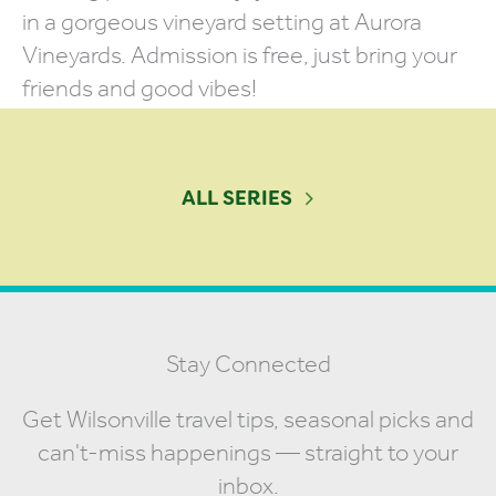
in a gorgeous vineyard setting at Aurora
Vineyards. Admission is free, just bring your
friends and good vibes!
ALL SERIES
Stay Connected
Get Wilsonville travel tips, seasonal picks and
can't-miss happenings — straight to your
inbox.