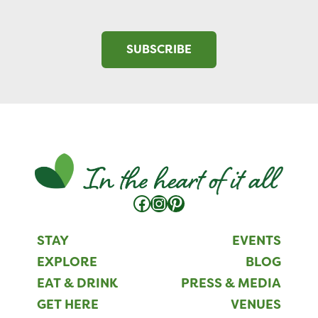
SUBSCRIBE
Facebook
Instagram
Pinterest
STAY
EVENTS
EXPLORE
BLOG
EAT & DRINK
PRESS & MEDIA
GET HERE
VENUES