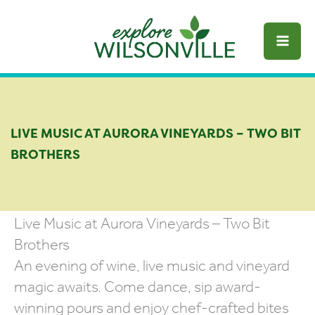
Skip
to
content
LIVE MUSIC AT AURORA VINEYARDS – TWO BIT
BROTHERS
Live Music at Aurora Vineyards – Two Bit
Brothers
An evening of wine, live music and vineyard
magic awaits. Come dance, sip award-
winning pours and enjoy chef-crafted bites