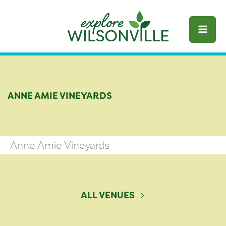
Skip
to
content
ANNE AMIE VINEYARDS
Anne Amie Vineyards
ALL VENUES