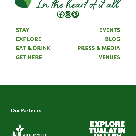
Facebook
Instagram
Pinterest
STAY
EVENTS
EXPLORE
BLOG
EAT & DRINK
PRESS & MEDIA
GET HERE
VENUES
Our Partners