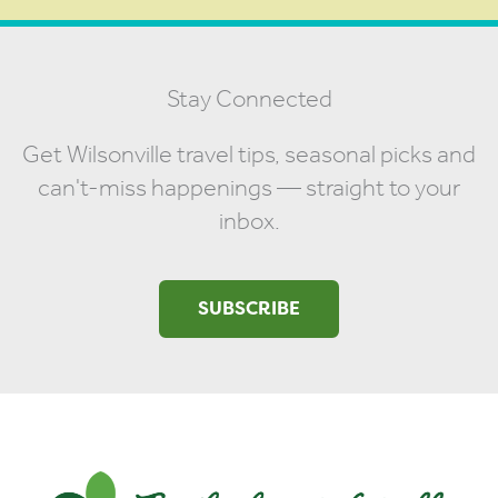
Stay Connected
Get Wilsonville travel tips, seasonal picks and
can't-miss happenings — straight to your
inbox.
SUBSCRIBE