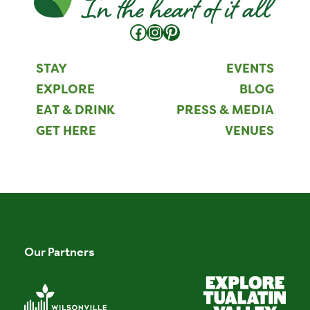
Facebook
Instagram
Pinterest
STAY
EVENTS
EXPLORE
BLOG
EAT & DRINK
PRESS & MEDIA
GET HERE
VENUES
Our Partners