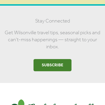
Stay Connected
Get Wilsonville travel tips, seasonal picks and
can't-miss happenings — straight to your
inbox.
SUBSCRIBE