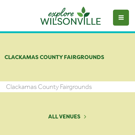
Skip
to
content
CLACKAMAS COUNTY FAIRGROUNDS
Clackamas County Fairgrounds
ALL VENUES