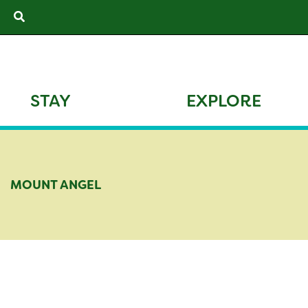
Skip
Search
to
content
STAY
EXPLORE
MOUNT ANGEL