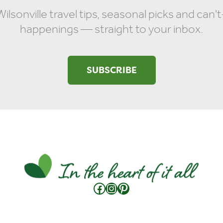
ilsonville travel tips, seasonal picks and can'
happenings — straight to your inbox.
SUBSCRIBE
Facebook
Instagram
Pinterest