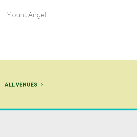
Mount Angel
ALL VENUES