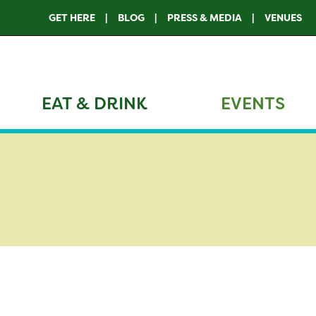
GET HERE
BLOG
PRESS & MEDIA
VENUES
EAT & DRINK
EVENTS