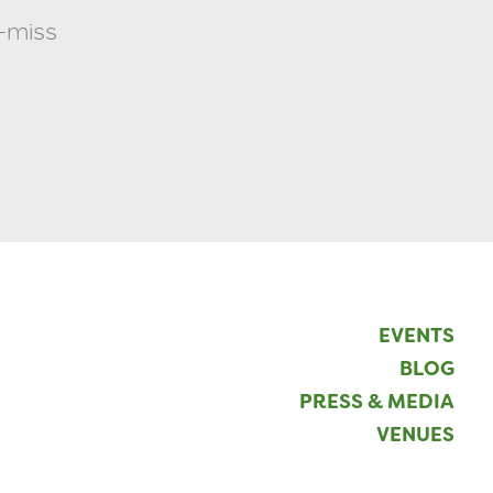
t-miss
EVENTS
BLOG
PRESS & MEDIA
VENUES