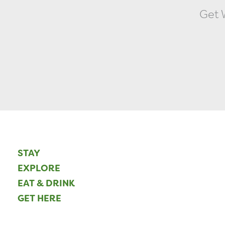
Get W
STAY
EXPLORE
EAT & DRINK
GET HERE