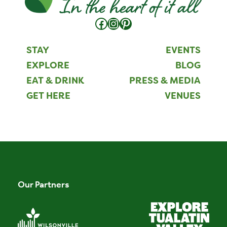
Facebook
Instagram
Pinterest
STAY
EVENTS
EXPLORE
BLOG
EAT & DRINK
PRESS & MEDIA
GET HERE
VENUES
Our Partners