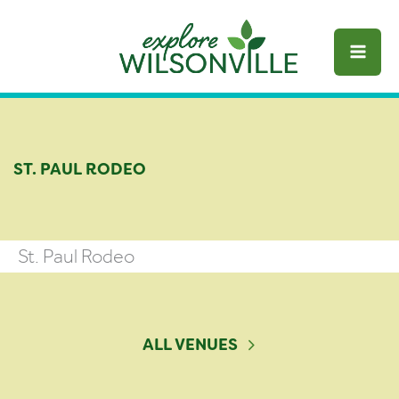
Skip
to
content
ST. PAUL RODEO
St. Paul Rodeo
ALL VENUES