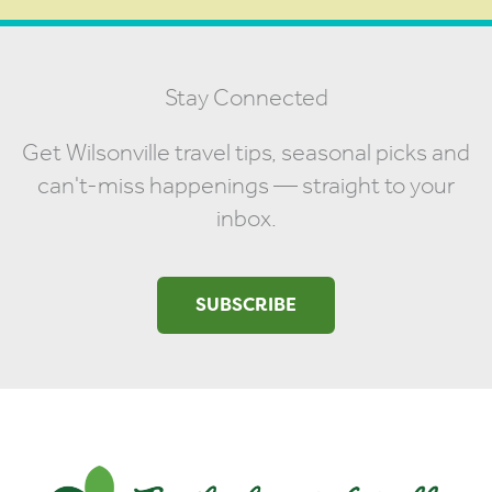
Stay Connected
Get Wilsonville travel tips, seasonal picks and
can't-miss happenings — straight to your
inbox.
SUBSCRIBE