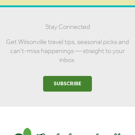
Stay Connected
Get Wilsonville travel tips, seasonal picks and
can't-miss happenings — straight to your
inbox.
SUBSCRIBE