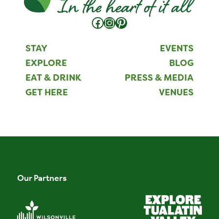
Facebook
Instagram
Pinterest
STAY
EVENTS
EXPLORE
BLOG
EAT & DRINK
PRESS & MEDIA
GET HERE
VENUES
Our Partners