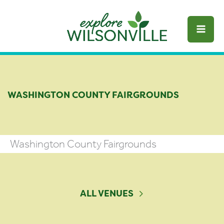
Skip
to
content
WASHINGTON COUNTY FAIRGROUNDS
Washington County Fairgrounds
ALL VENUES