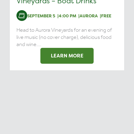
Vineyards – Boat Drinks
SEPTEMBER 5
4:00 PM
AURORA
FREE
Head to Aurora Vineyards for an evening of
live music (no cover charge), delicious food
and wine....
LEARN MORE