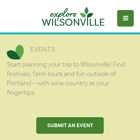
Skip
to
content
EVENTS
Start planning your trip to Wilsonville! Find
festivals, farm tours and fun outside of
Portland – with wine country at your
fingertips.
SUBMIT AN EVENT