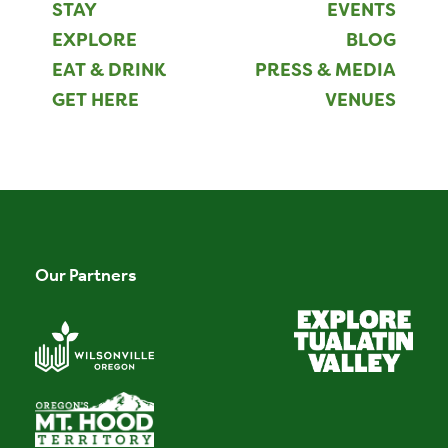
STAY
EVENTS
EXPLORE
BLOG
EAT & DRINK
PRESS & MEDIA
GET HERE
VENUES
Our Partners