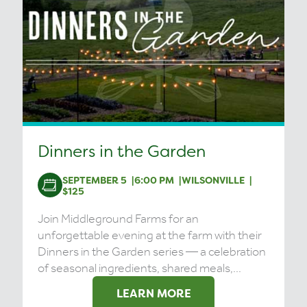
Dinners in the Garden
SEPTEMBER 5
6:00 PM
WILSONVILLE
$125
Join Middleground Farms for an
unforgettable evening at the farm with their
Dinners in the Garden series — a celebration
of seasonal ingredients, shared meals,...
LEARN MORE