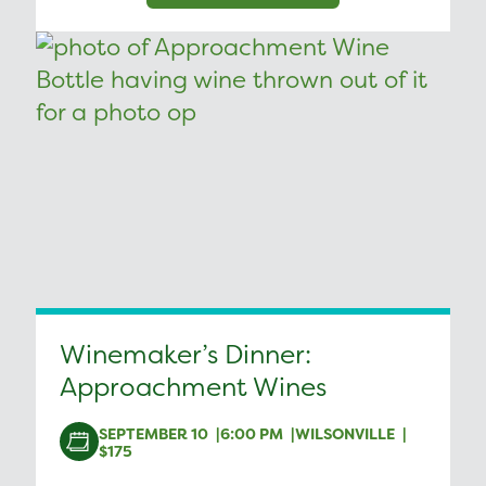
Winemaker’s Dinner:
Approachment Wines
SEPTEMBER 10
6:00 PM
WILSONVILLE
$175