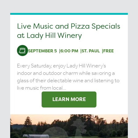
Live Music and Pizza Specials
at Lady Hill Winery
SEPTEMBER 5
6:00 PM
ST. PAUL
FREE
Every Saturday, enjoy Lady Hill Winery’s
indoor and outdoor charm while savoring a
glass of their delectable wine and listening to
live music from local...
LEARN MORE