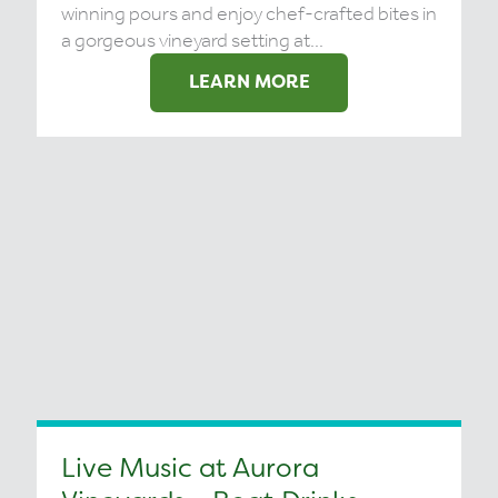
winning pours and enjoy chef-crafted bites in
a gorgeous vineyard setting at...
LEARN MORE
Live Music at Aurora