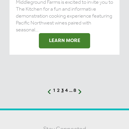
Middleground Farms is excited to invite you to
The Kitchen for a fun and informative
demonstration cooking experience featuring
Pacific Northwest wines paired with
seasonal...
LEARN MORE
1
2
4
8
3
…
Stay Connected