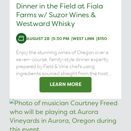
Dinner in the Field at Fiala
Farms w/ Suzor Wines &
Westward Whisky
AUGUST 28
5:30 PM
WEST LINN
$150
Enjoy the stunning wines of Oregon over a
seven-course, family-style dinner expertly
prepared by Field & Vine chefs using
ingredients sourced straight from the host...
LEARN MORE