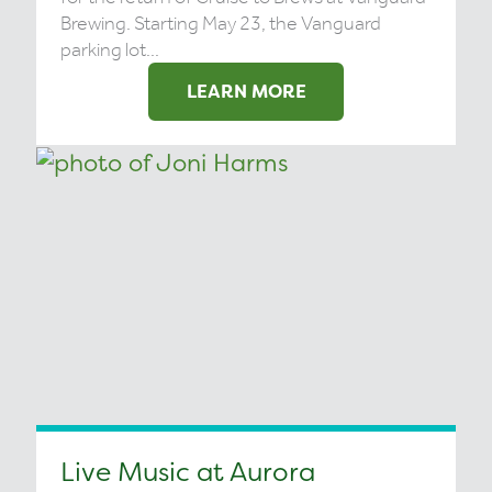
Brewing. Starting May 23, the Vanguard
parking lot...
LEARN MORE
Live Music at Aurora