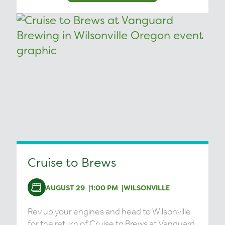
Cruise to Brews
AUGUST 29
1:00 PM
WILSONVILLE
Rev up your engines and head to Wilsonville
for the return of Cruise to Brews at Vanguard