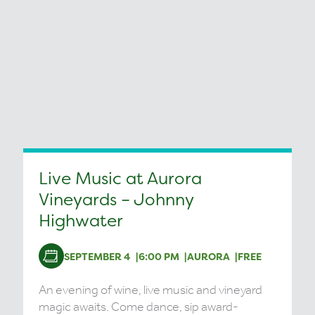
Live Music at Aurora
Vineyards – Johnny
Highwater
SEPTEMBER 4
6:00 PM
AURORA
FREE
An evening of wine, live music and vineyard
magic awaits. Come dance, sip award-