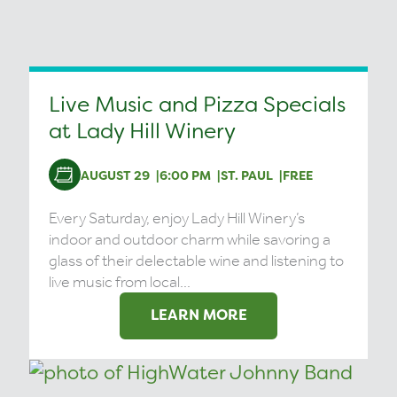
Live Music and Pizza Specials
at Lady Hill Winery
AUGUST 29
6:00 PM
ST. PAUL
FREE
Every Saturday, enjoy Lady Hill Winery’s
indoor and outdoor charm while savoring a
glass of their delectable wine and listening to
live music from local...
LEARN MORE