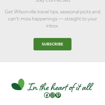
Get Wilsonville travel tips, seasonal picks and
can't-miss happenings — straight to your
inbox.
SUBSCRIBE
Facebook
Instagram
Pinterest