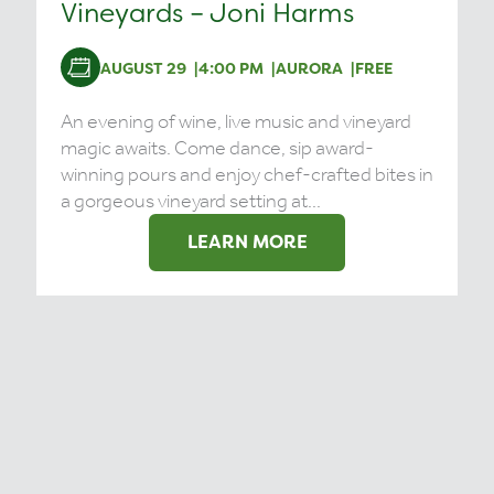
Vineyards – Joni Harms
AUGUST 29
4:00 PM
AURORA
FREE
An evening of wine, live music and vineyard
magic awaits. Come dance, sip award-
winning pours and enjoy chef-crafted bites in
a gorgeous vineyard setting at...
LEARN MORE