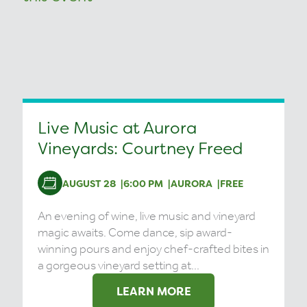
Live Music at Aurora
Vineyards: Courtney Freed
AUGUST 28
6:00 PM
AURORA
FREE
An evening of wine, live music and vineyard
magic awaits. Come dance, sip award-
winning pours and enjoy chef-crafted bites in
a gorgeous vineyard setting at...
LEARN MORE