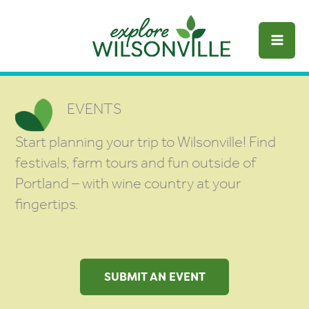
Skip
to
content
EVENTS
Start planning your trip to Wilsonville! Find
festivals, farm tours and fun outside of
Portland – with wine country at your
fingertips.
SUBMIT AN EVENT