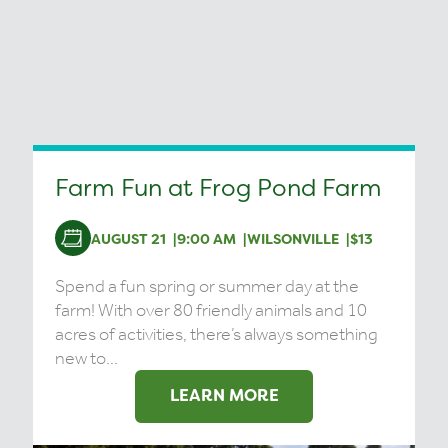
Farm Fun at Frog Pond Farm
AUGUST 21
9:00 AM
WILSONVILLE
$13
Spend a fun spring or summer day at the
farm! With over 80 friendly animals and 10
acres of activities, there’s always something
new to...
LEARN MORE