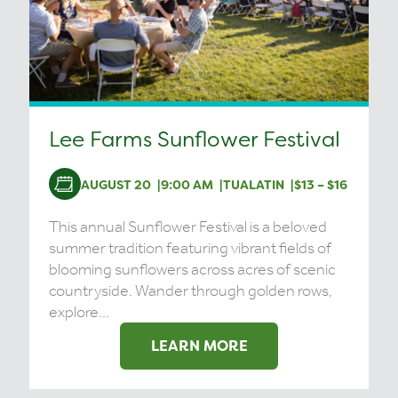
Lee Farms Sunflower Festival
AUGUST 20
9:00 AM
TUALATIN
$13 – $16
This annual Sunflower Festival is a beloved
summer tradition featuring vibrant fields of
blooming sunflowers across acres of scenic
countryside. Wander through golden rows,
explore...
LEARN MORE