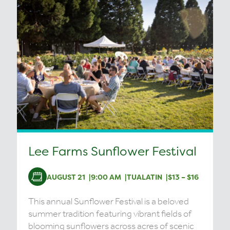
Lee Farms Sunflower Festival
AUGUST 21
9:00 AM
TUALATIN
$13 – $16
This annual Sunflower Festival is a beloved
summer tradition featuring vibrant fields of
blooming sunflowers across acres of scenic