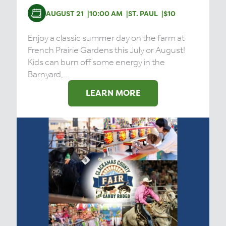
AUGUST 21
10:00 AM
ST. PAUL
$10
Enjoy a classic summer day on the farm at
French Prairie Gardens this July or August!
Kids can burn off some energy in the
Barnyard,...
LEARN MORE