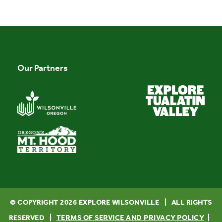
Our Partners
© COPYRIGHT
2026
EXPLORE WILSONVILLE | ALL RIGHTS
TERMS OF SERVICE AND PRIVACY POLICY
RESERVED |
|