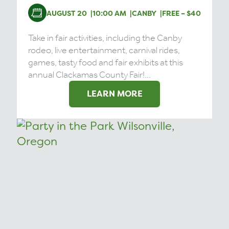
AUGUST 20
10:00 AM
CANBY
FREE – $40
Take in fair activities, including the Canby
rodeo, live entertainment, carnival rides,
games, tasty food and fair exhibits at this
annual Clackamas County Fair!...
LEARN MORE