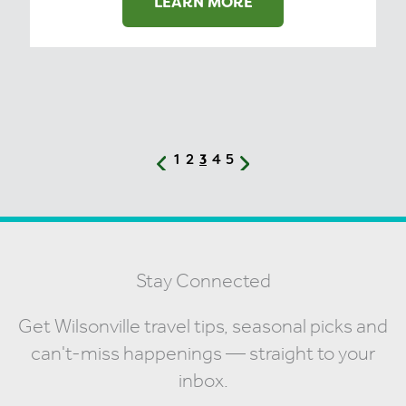
LEARN MORE
1
2
4
5
3
Stay Connected
Get Wilsonville travel tips, seasonal picks and
can't-miss happenings — straight to your
inbox.