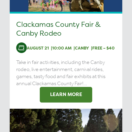
Clackamas County Fair &
Canby Rodeo
AUGUST 21
10:00 AM
CANBY
FREE – $40
Take in fair activities, including the Canby
rodeo, live entertainment, carnival rides,
games, tasty food and fair exhibits at this
annual Clackamas County Fair!...
LEARN MORE