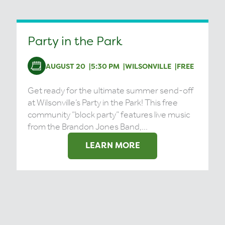
Party in the Park
AUGUST 20
5:30 PM
WILSONVILLE
FREE
Get ready for the ultimate summer send-off
at Wilsonville’s Party in the Park! This free
community “block party” features live music
from the Brandon Jones Band,...
LEARN MORE