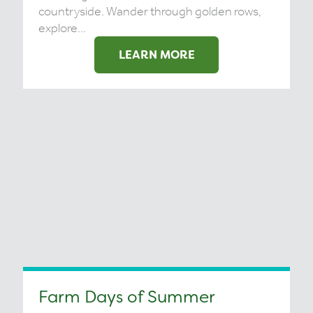
countryside. Wander through golden rows,
explore...
LEARN MORE
Farm Days of Summer