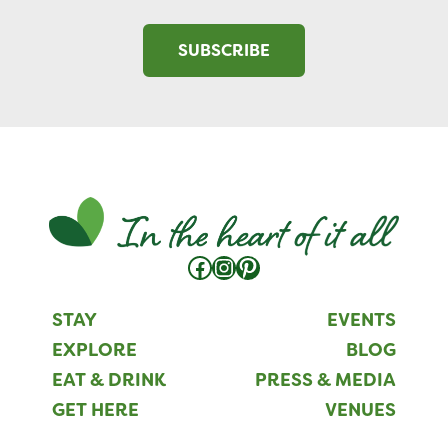
SUBSCRIBE
Facebook
Instagram
Pinterest
STAY
EVENTS
EXPLORE
BLOG
EAT & DRINK
PRESS & MEDIA
GET HERE
VENUES