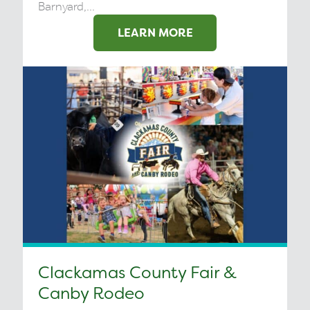
Barnyard,...
LEARN MORE
Clackamas County Fair &
Canby Rodeo