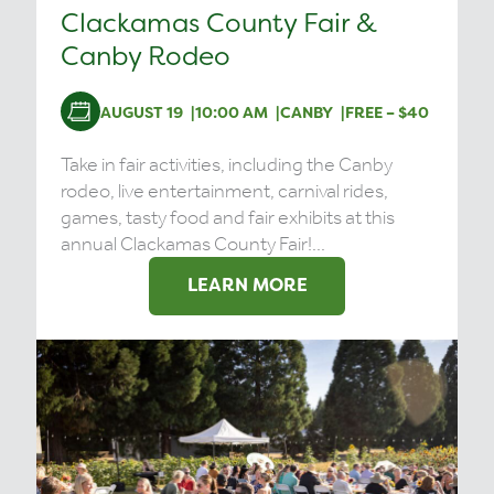
Clackamas County Fair &
Canby Rodeo
AUGUST 19
10:00 AM
CANBY
FREE – $40
Take in fair activities, including the Canby
rodeo, live entertainment, carnival rides,
games, tasty food and fair exhibits at this
annual Clackamas County Fair!...
LEARN MORE