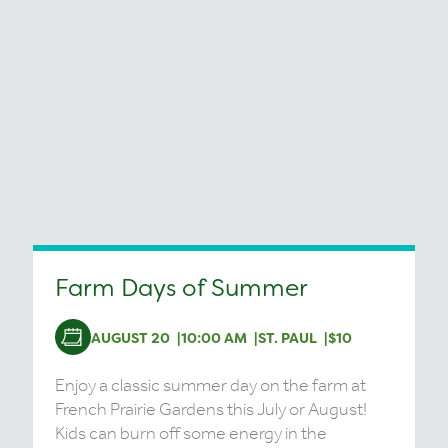
Farm Days of Summer
AUGUST 20
10:00 AM
ST. PAUL
$10
Enjoy a classic summer day on the farm at
French Prairie Gardens this July or August!
Kids can burn off some energy in the