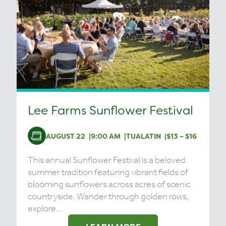
Lee Farms Sunflower Festival
AUGUST 22
9:00 AM
TUALATIN
$13 – $16
This annual Sunflower Festival is a beloved
summer tradition featuring vibrant fields of
blooming sunflowers across acres of scenic
countryside. Wander through golden rows,
explore...