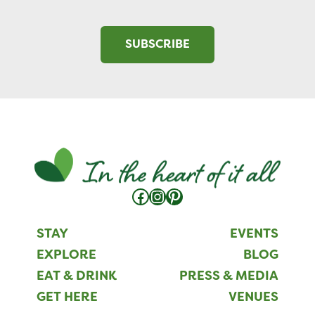
SUBSCRIBE
Facebook
Instagram
Pinterest
STAY
EVENTS
EXPLORE
BLOG
EAT & DRINK
PRESS & MEDIA
GET HERE
VENUES