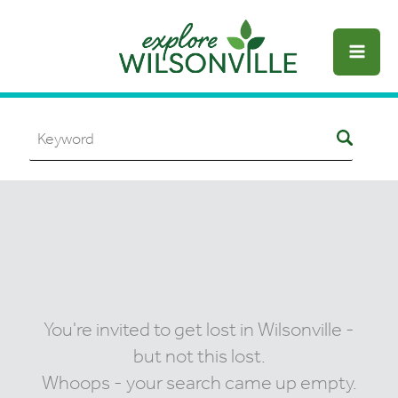
Skip
to
content
You're invited to get lost in Wilsonville -
but not this lost.
Whoops - your search came up empty.