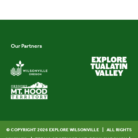
Our Partners
© COPYRIGHT
2026
EXPLORE WILSONVILLE | ALL RIGHTS