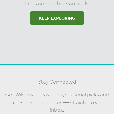
Let's get you back on track.
KEEP EXPLORING
Stay Connected
Get Wilsonville travel tips, seasonal picks and
can't-miss happenings — straight to your
inbox.