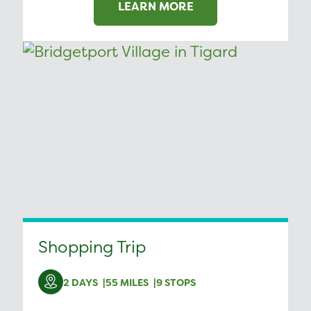
LEARN MORE
Shopping Trip
2 DAYS
55 MILES
9 STOPS