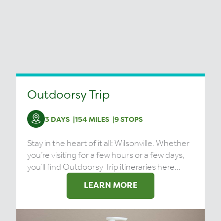
Outdoorsy Trip
3 DAYS
154 MILES
9 STOPS
Stay in the heart of it all: Wilsonville. Whether
you’re visiting for a few hours or a few days,
you’ll find Outdoorsy Trip itineraries here...
LEARN MORE