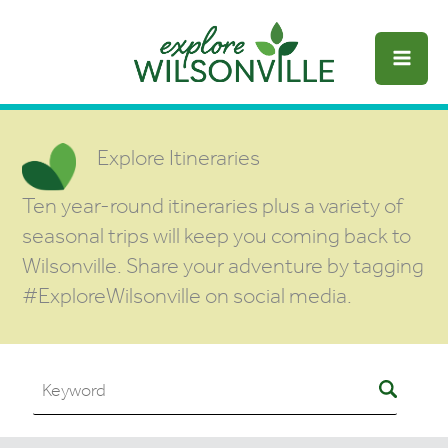
Skip
to
content
Explore Itineraries
Ten year-round itineraries plus a variety of
seasonal trips will keep you coming back to
Wilsonville. Share your adventure by tagging
#ExploreWilsonville on social media.