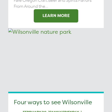
Fare Oregon Craft Beer and Spirits Flavors
From Around the...
LEARN MORE
Four ways to see Wilsonville