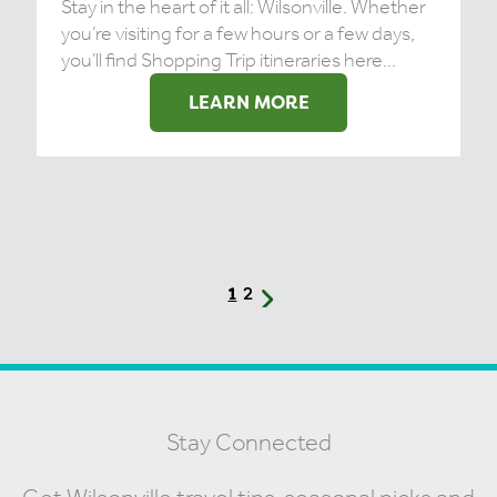
Stay in the heart of it all: Wilsonville. Whether
you’re visiting for a few hours or a few days,
you’ll find Shopping Trip itineraries here...
LEARN MORE
2
1
Stay Connected