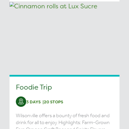
Foodie Trip
3 DAYS
20 STOPS
Wilsonville offers a bounty of fresh food and
drink for all to enjoy. Highlights: Farm-Grown