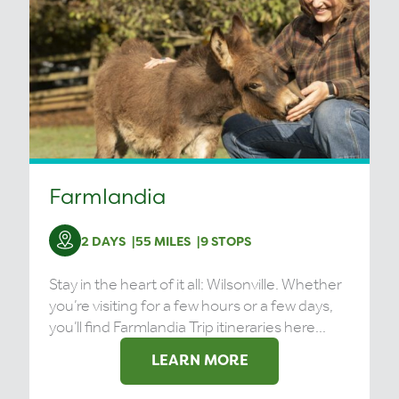
Farmlandia
2 DAYS
55 MILES
9 STOPS
Stay in the heart of it all: Wilsonville. Whether
you’re visiting for a few hours or a few days,
you’ll find Farmlandia Trip itineraries here...
LEARN MORE