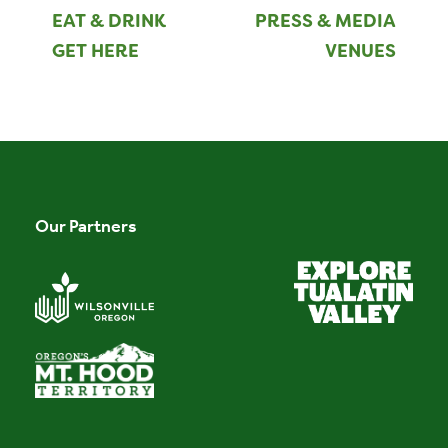
EAT & DRINK
PRESS & MEDIA
GET HERE
VENUES
Our Partners