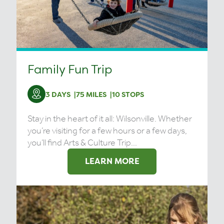
Family Fun Trip
3 DAYS
75 MILES
10 STOPS
Stay in the heart of it all: Wilsonville. Whether
you’re visiting for a few hours or a few days,
you’ll find Arts & Culture Trip...
LEARN MORE