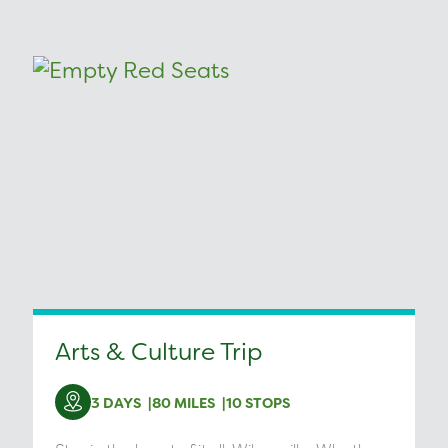
Arts & Culture Trip
3 DAYS
80 MILES
10 STOPS