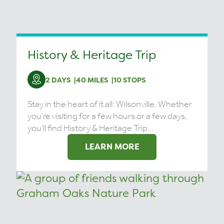
History & Heritage Trip
2 DAYS
40 MILES
10 STOPS
Stay in the heart of it all: Wilsonville. Whether
you’re visiting for a few hours or a few days,
you’ll find History & Heritage Trip...
LEARN MORE