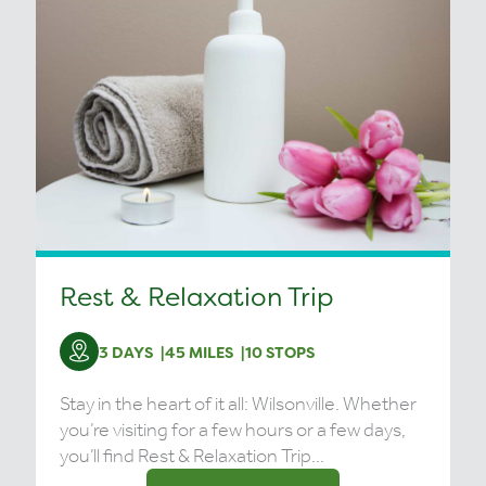
Rest & Relaxation Trip
3 DAYS
45 MILES
10 STOPS
Stay in the heart of it all: Wilsonville. Whether
you’re visiting for a few hours or a few days,
you’ll find Rest & Relaxation Trip...