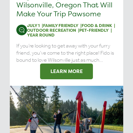
Wilsonville, Oregon That Will
Make Your Trip Pawsome
JULY 1
FAMILY FRIENDLY
FOOD & DRINK
OUTDOOR RECREATION
PET-FRIENDLY
YEAR ROUND
If you’re looking to get away with your furry
friend, you’ve come to the right place! Fido is
bound to love Wilsonville just as much...
LEARN MORE