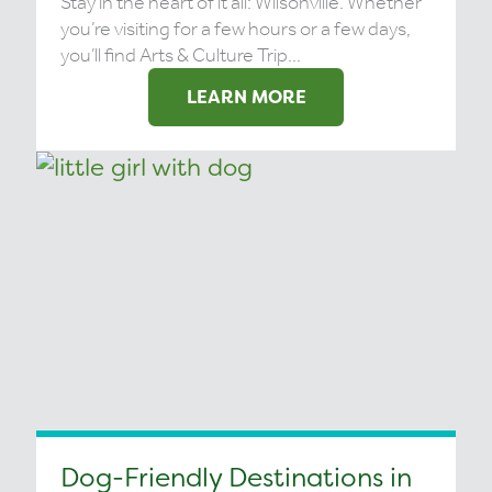
Stay in the heart of it all: Wilsonville. Whether
you’re visiting for a few hours or a few days,
you’ll find Arts & Culture Trip...
LEARN MORE
Dog-Friendly Destinations in