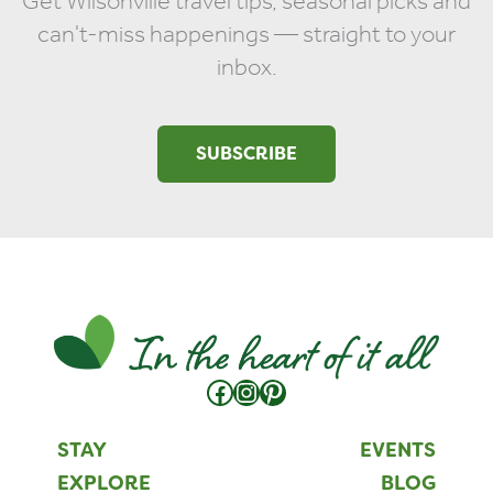
Get Wilsonville travel tips, seasonal picks and
can't-miss happenings — straight to your
inbox.
SUBSCRIBE
Facebook
Instagram
Pinterest
STAY
EVENTS
EXPLORE
BLOG