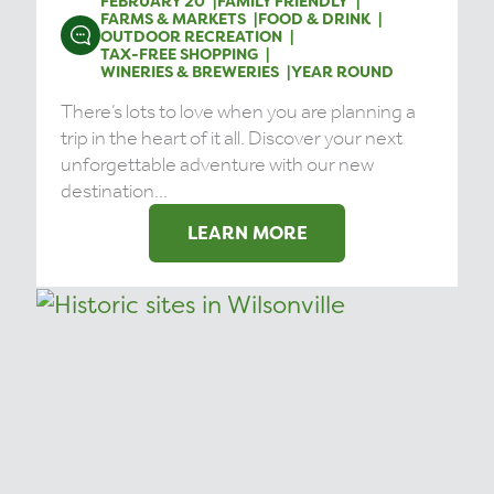
FEBRUARY 20
FAMILY FRIENDLY
FARMS & MARKETS
FOOD & DRINK
OUTDOOR RECREATION
TAX-FREE SHOPPING
WINERIES & BREWERIES
YEAR ROUND
There’s lots to love when you are planning a
trip in the heart of it all. Discover your next
unforgettable adventure with our new
destination...
LEARN MORE